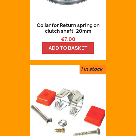
Collar for Return spring on
clutch shaft, 20mm
Price
€7.00
ADD TO BASKET
1
In stock