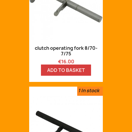
clutch operating fork 8/70-
7/75
Price
€16.00
ADD TO BASKET
1
In stock