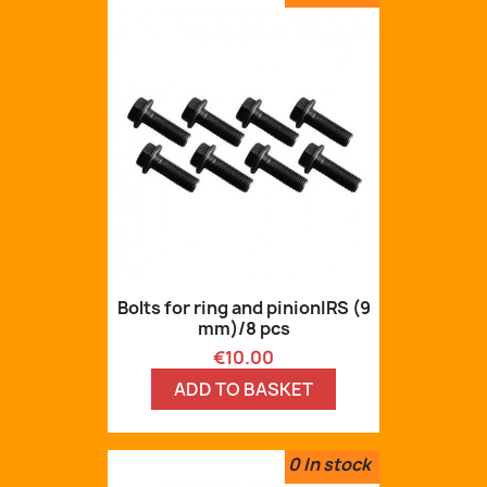
Bolts for ring and pinionIRS (9
mm)/8 pcs
Price
€10.00
ADD TO BASKET
0
In stock