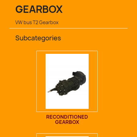
GEARBOX
VW bus T2 Gearbox
Subcategories
RECONDITIONED
GEARBOX