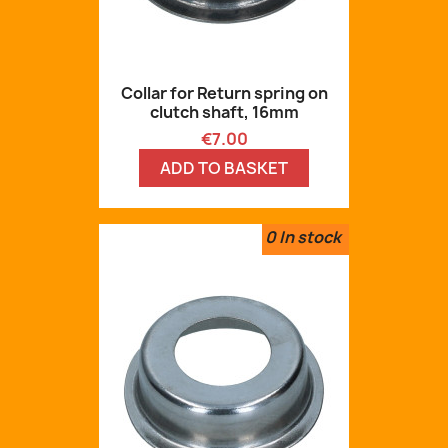
Collar for Return spring on
clutch shaft, 16mm
Price
€7.00
ADD TO BASKET
0
In stock