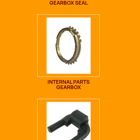
GEARBOX SEAL
INTERNAL PARTS
GEARBOX