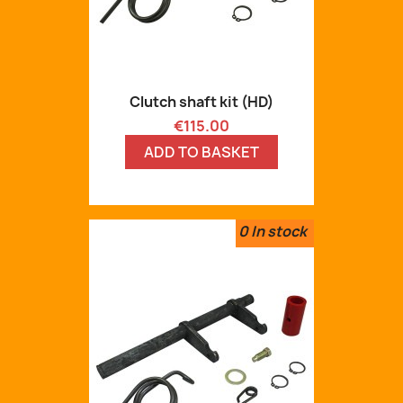
Clutch shaft kit (HD)
Price
€115.00
ADD TO BASKET
0
In stock