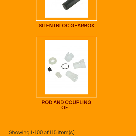
SILENTBLOC GEARBOX
ROD AND COUPLING
OF...
Showing 1-100 of 115 item(s)