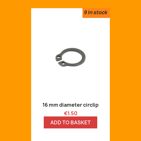
9
In stock
16 mm diameter circlip
Price
€1.50
ADD TO BASKET