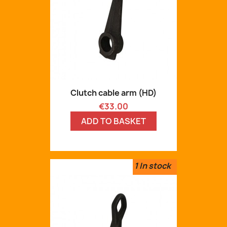
Clutch cable arm (HD)
Price
€33.00
ADD TO BASKET
1
In stock