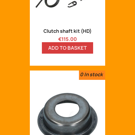
Clutch shaft kit (HD)
Price
€115.00
ADD TO BASKET
0
In stock