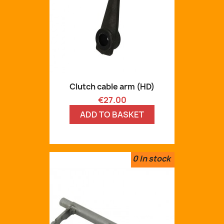
Clutch cable arm (HD)
Price
€27.00
ADD TO BASKET
0
In stock