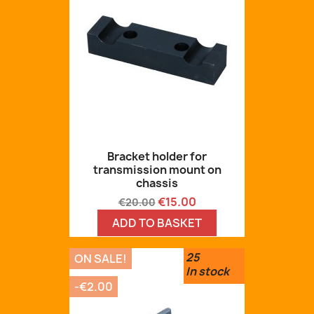
Bracket holder for
transmission mount on
chassis
Regular
Price
€15.00
€20.00
price
ADD TO BASKET
25
ON SALE!
In stock
-€2.00