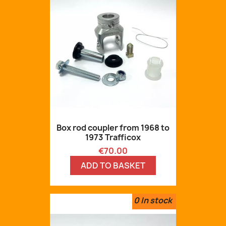
Box rod coupler from 1968 to
1973 Trafficox
Price
€70.00
ADD TO BASKET
0
In stock