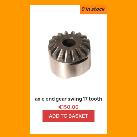
0
In stock
axle end gear swing 17 tooth
Price
€150.00
ADD TO BASKET