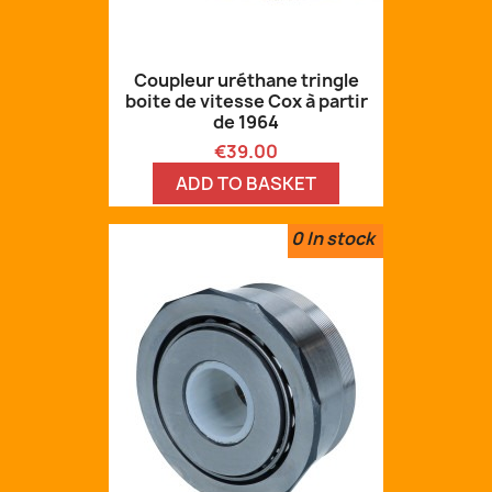
Coupleur uréthane tringle
boite de vitesse Cox à partir
de 1964
Price
€39.00
ADD TO BASKET
0
In stock