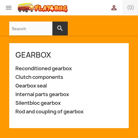


(0)
search
GEARBOX
Reconditioned gearbox
Clutch components
Gearbox seal
Internal parts gearbox
Silentbloc gearbox
Rod and coupling of gearbox