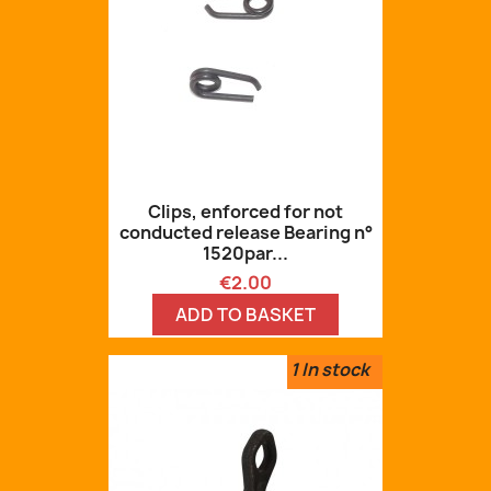
Clips, enforced for not
conducted release Bearing n°
1520par...
Price
€2.00
ADD TO BASKET
1
In stock