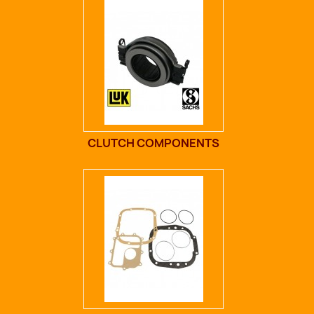
CLUTCH COMPONENTS