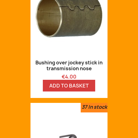
Bushing over jockey stick in
transmission nose
Price
€4.00
ADD TO BASKET
37
In stock