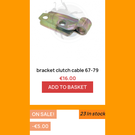
bracket clutch cable 67-79
Price
€16.00
ADD TO BASKET
23
In stock
ON SALE!
-€5.00