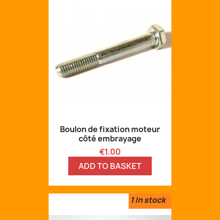
Boulon de fixation moteur
côté embrayage
Price
€1.00
ADD TO BASKET
1
In stock