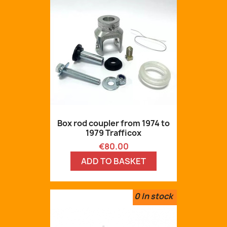
Box rod coupler from 1974 to
1979 Trafficox
Price
€80.00
ADD TO BASKET
0
In stock