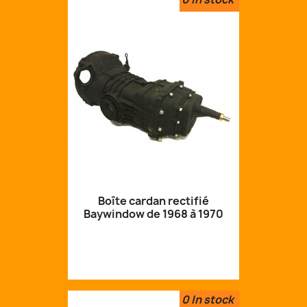
Boîte cardan rectifié
Baywindow de 1968 à 1970
0
In stock