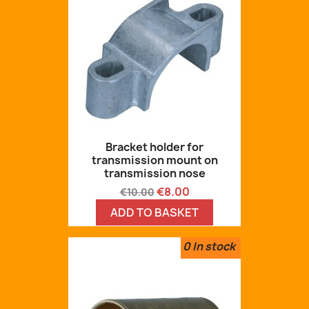
Bracket holder for
transmission mount on
transmission nose
Regular
Price
€8.00
€10.00
price
ADD TO BASKET
0
In stock