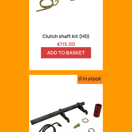
Clutch shaft kit (HD)
Price
€115.00
ADD TO BASKET
0
In stock