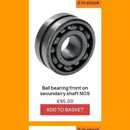
0
In stock
Ball bearing front on
secundairy shaft NOS
Price
€95.00
ADD TO BASKET
0
In stock